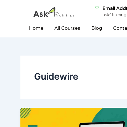
Skip
Email Add
to
ask4traini
content
Home
All Courses
Blog
Conta
Guidewire