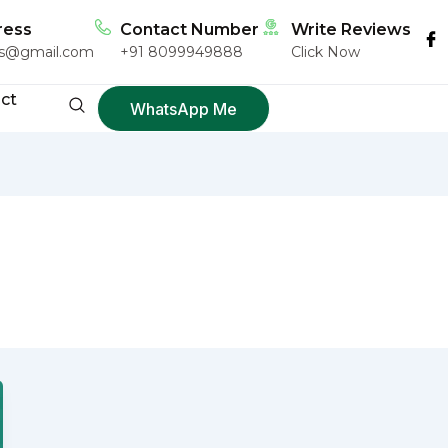
ress
Contact Number
Write Reviews
ngs@gmail.com
+91 8099949888
Click Now
ct
WhatsApp Me