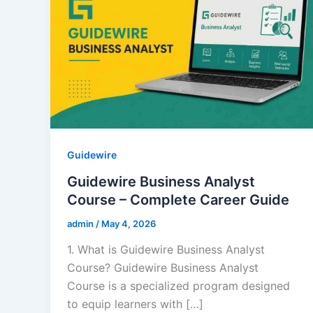
Guidewire
Guidewire Business Analyst
Course – Complete Career Guide
admin
/
May 4, 2026
1. What is Guidewire Business Analyst
Course? Guidewire Business Analyst
Course is a specialized program designed
to equip learners with […]