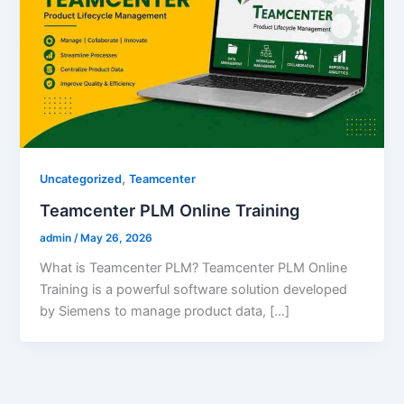
,
Uncategorized
Teamcenter
Teamcenter PLM Online Training
admin
/
May 26, 2026
What is Teamcenter PLM? Teamcenter PLM Online
Training is a powerful software solution developed
by Siemens to manage product data, […]